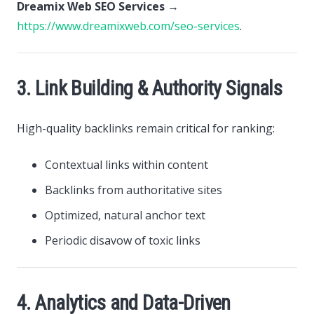
Dreamix Web SEO Services
→
https://www.dreamixweb.com/seo-services
.
3. Link Building & Authority Signals
High-quality backlinks remain critical for ranking:
Contextual links within content
Backlinks from authoritative sites
Optimized, natural anchor text
Periodic disavow of toxic links
4. Analytics and Data-Driven