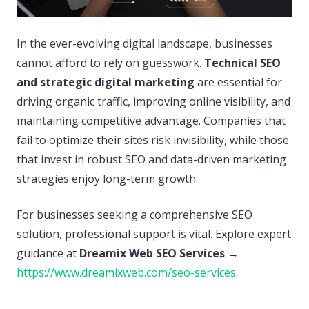
In the ever-evolving digital landscape, businesses
cannot afford to rely on guesswork.
Technical SEO
and strategic digital marketing
are essential for
driving organic traffic, improving online visibility, and
maintaining competitive advantage. Companies that
fail to optimize their sites risk invisibility, while those
that invest in robust SEO and data-driven marketing
strategies enjoy long-term growth.
For businesses seeking a comprehensive SEO
solution, professional support is vital. Explore expert
guidance at
Dreamix Web SEO Services
→
https://www.dreamixweb.com/seo-services
.