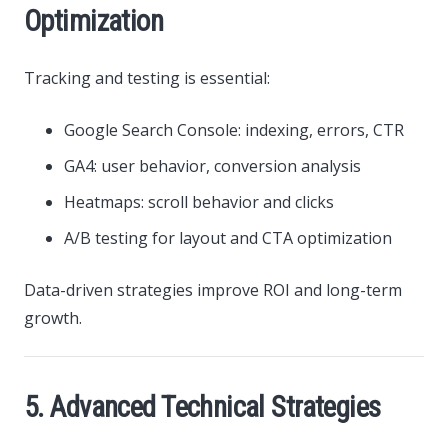
Optimization
Tracking and testing is essential:
Google Search Console: indexing, errors, CTR
GA4: user behavior, conversion analysis
Heatmaps: scroll behavior and clicks
A/B testing for layout and CTA optimization
Data-driven strategies improve ROI and long-term
growth.
5. Advanced Technical Strategies