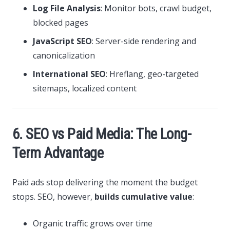
Log File Analysis
: Monitor bots, crawl budget,
blocked pages
JavaScript SEO
: Server-side rendering and
canonicalization
International SEO
: Hreflang, geo-targeted
sitemaps, localized content
6. SEO vs Paid Media: The Long-
Term Advantage
Paid ads stop delivering the moment the budget
stops. SEO, however,
builds cumulative value
:
Organic traffic grows over time