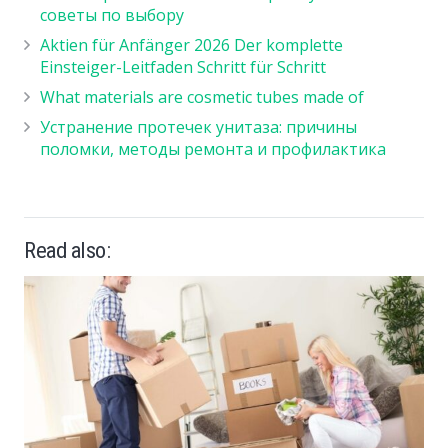
советы по выбору
Aktien für Anfänger 2026 Der komplette
Einsteiger-Leitfaden Schritt für Schritt
What materials are cosmetic tubes made of
Устранение протечек унитаза: причины
поломки, методы ремонта и профилактика
Read also: