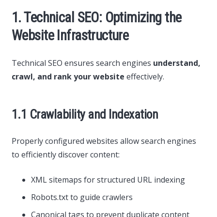
1. Technical SEO: Optimizing the
Website Infrastructure
Technical SEO ensures search engines
understand,
crawl, and rank your website
effectively.
1.1 Crawlability and Indexation
Properly configured websites allow search engines
to efficiently discover content:
XML sitemaps for structured URL indexing
Robots.txt to guide crawlers
Canonical tags to prevent duplicate content