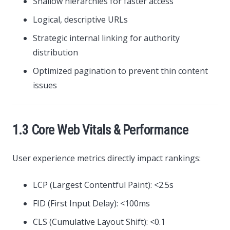
Shallow hierarchies for faster access
Logical, descriptive URLs
Strategic internal linking for authority
distribution
Optimized pagination to prevent thin content
issues
1.3 Core Web Vitals & Performance
User experience metrics directly impact rankings:
LCP (Largest Contentful Paint): <2.5s
FID (First Input Delay): <100ms
CLS (Cumulative Layout Shift): <0.1