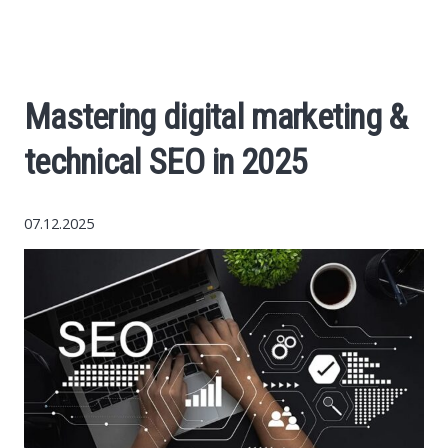
World News
Business
Mastering digital marketing &
Construction
technical SEO in 2025
Auto
07.12.2025
Politics
Society
Style
Tourism