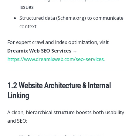
issues
Structured data (Schema.org) to communicate
context
For expert crawl and index optimization, visit
Dreamix Web SEO Services
→
https://www.dreamixweb.com/seo-services
.
1.2 Website Architecture & Internal
Linking
A clean, hierarchical structure boosts both usability
and SEO: