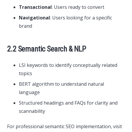
Transactional
: Users ready to convert
Navigational
: Users looking for a specific
brand
2.2 Semantic Search & NLP
LSI keywords to identify conceptually related
topics
BERT algorithm to understand natural
language
Structured headings and FAQs for clarity and
scannability
For professional semantic SEO implementation, visit