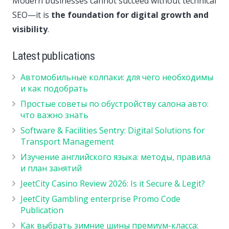
Modern businesses cannot succeed without technical
SEO—it is
the foundation for digital growth and
visibility
.
Latest publications
Автомобильные колпаки: для чего необходимы
и как подобрать
Простые советы по обустройству салона авто:
что важно знать
Software & Facilities Sentry: Digital Solutions for
Transport Management
Изучение английского языка: методы, правила
и план занятий
JeetCity Casino Review 2026: Is it Secure & Legit?
JeetCity Gambling enterprise Promo Code
Publication
Как выбрать зимние шины премиум-класса: