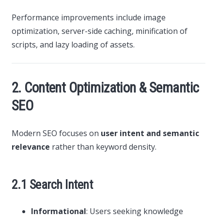
Performance improvements include image
optimization, server-side caching, minification of
scripts, and lazy loading of assets.
2. Content Optimization & Semantic
SEO
Modern SEO focuses on
user intent and semantic
relevance
rather than keyword density.
2.1 Search Intent
Informational
: Users seeking knowledge