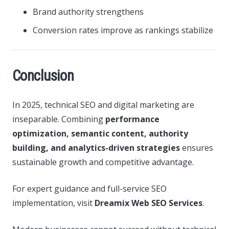
Brand authority strengthens
Conversion rates improve as rankings stabilize
Conclusion
In 2025, technical SEO and digital marketing are
inseparable. Combining
performance
optimization, semantic content, authority
building, and analytics-driven strategies
ensures
sustainable growth and competitive advantage.
For expert guidance and full-service SEO
implementation, visit
Dreamix Web SEO Services
.