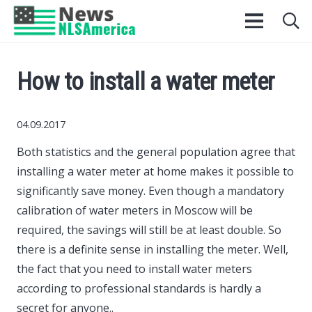
How to install a water meter
04.09.2017
Both statistics and the general population agree that
installing a water meter at home makes it possible to
significantly save money.
Even though a mandatory
calibration of water meters in Moscow will be
required, the savings will still be at least double. So
there is a definite sense in installing the meter. Well,
the fact that you need to install water meters
according to professional standards is hardly a
secret for anyone..