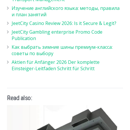
Изучение английского языка: методы, правила
и план занятий
JeetCity Casino Review 2026: Is it Secure & Legit?
JeetCity Gambling enterprise Promo Code
Publication
Как выбрать зимние шины премиум-класса:
советы по выбору
Aktien für Anfänger 2026 Der komplette
Einsteiger-Leitfaden Schritt für Schritt
Read also: