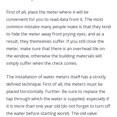
First of all, place the meter where it will be
convenient for you to read data from it. The most
common mistake many people make is that they tend
to hide the meter away from prying eyes, and as a
result, they themselves suffer. If you still close the
meter, make sure that there is an overhead tile on
the window, otherwise the building materials will
simply suffer when the check comes.
The installation of water meters itself has a strictly
defined technique. First of all, the meters must be
placed horizontally. Further. Be sure to replace the
tap through which the water is supplied, especially if
it is more than one year old (do not forget to turn off
the water before starting work!). The old valve