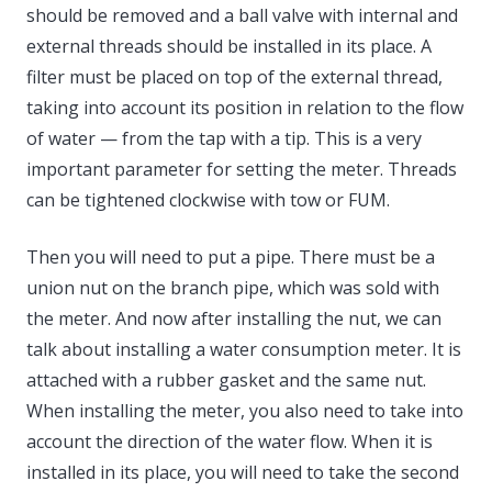
should be removed and a ball valve with internal and
external threads should be installed in its place. A
filter must be placed on top of the external thread,
taking into account its position in relation to the flow
of water — from the tap with a tip. This is a very
important parameter for setting the meter. Threads
can be tightened clockwise with tow or FUM.
Then you will need to put a pipe. There must be a
union nut on the branch pipe, which was sold with
the meter. And now after installing the nut, we can
talk about installing a water consumption meter. It is
attached with a rubber gasket and the same nut.
When installing the meter, you also need to take into
account the direction of the water flow. When it is
installed in its place, you will need to take the second