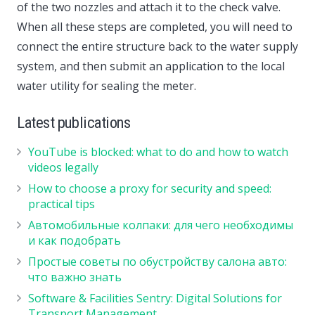
of the two nozzles and attach it to the check valve.
When all these steps are completed, you will need to
connect the entire structure back to the water supply
system, and then submit an application to the local
water utility for sealing the meter.
Latest publications
YouTube is blocked: what to do and how to watch
videos legally
How to choose a proxy for security and speed:
practical tips
Автомобильные колпаки: для чего необходимы
и как подобрать
Простые советы по обустройству салона авто:
что важно знать
Software & Facilities Sentry: Digital Solutions for
Transport Management