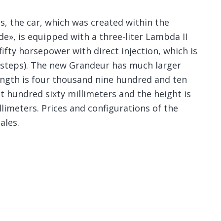
s, the car, which was created within the
e», is equipped with a three-liter Lambda II
ifty horsepower with direct injection, which is
 steps). The new Grandeur has much larger
ength is four thousand nine hundred and ten
t hundred sixty millimeters and the height is
imeters. Prices and configurations of the
ales.