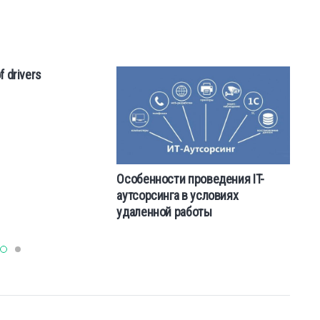
f drivers
Особенности проведения IT-
Us
аутсорсинга в условиях
th
удаленной работы
al