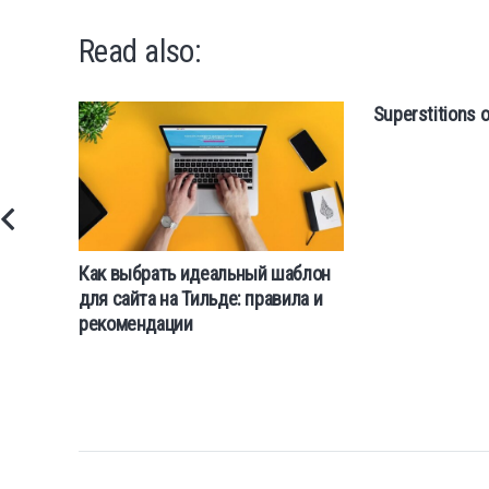
Read also:
Superstitions o
Как выбрать идеальный шаблон
для сайта на Тильде: правила и
рекомендации