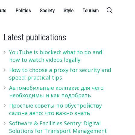
uto
Politics
Society
Style
Tourism
Latest publications
YouTube is blocked: what to do and
how to watch videos legally
How to choose a proxy for security and
speed: practical tips
Автомобильные колпаки: для чего
необходимы и как подобрать
Простые советы по обустройству
салона авто: что важно знать
Software & Facilities Sentry: Digital
Solutions for Transport Management