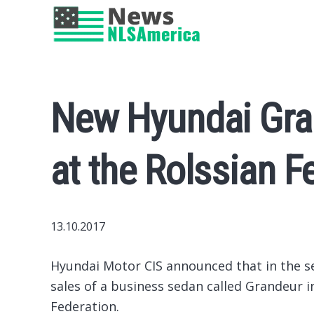
New Hyundai Gra
at the Rolssian F
13.10.2017
Hyundai Motor CIS announced that in the s
sales of a business sedan called Grandeur in
Federation.