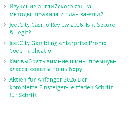
Изучение английского языка:
методы, правила и план занятий
JeetCity Casino Review 2026: Is it Secure
& Legit?
JeetCity Gambling enterprise Promo
Code Publication
Как выбрать зимние шины премиум-
класса: советы по выбору
Aktien für Anfänger 2026 Der
komplette Einsteiger-Leitfaden Schritt
für Schritt