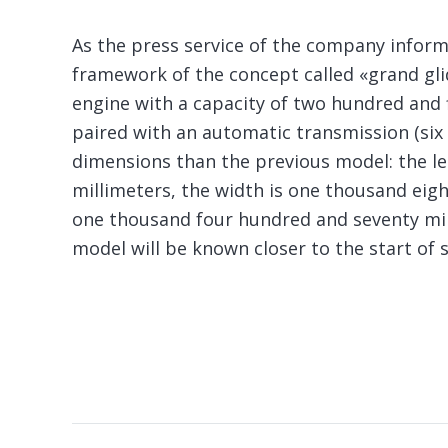
As the press service of the company inform
framework of the concept called «grand glid
engine with a capacity of two hundred and f
paired with an automatic transmission (six
dimensions than the previous model: the l
millimeters, the width is one thousand eigh
one thousand four hundred and seventy mill
model will be known closer to the start of s