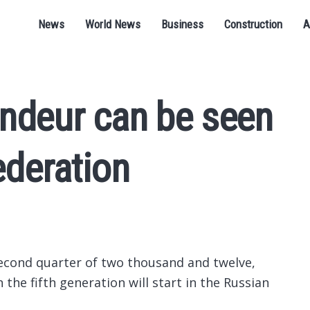
News
World News
Business
Construction
A
ndeur can be seen
ederation
econd quarter of two thousand and twelve,
 the fifth generation will start in the Russian