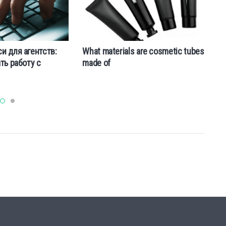
a
и для агентств:
What materials are cosmetic tubes
ть работу с
made of