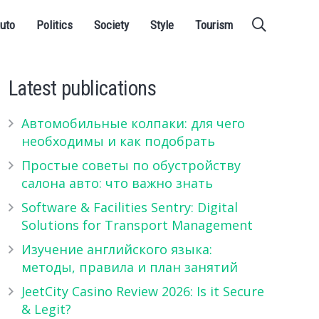
uto
Politics
Society
Style
Tourism
Latest publications
Автомобильные колпаки: для чего
необходимы и как подобрать
Простые советы по обустройству
салона авто: что важно знать
Software & Facilities Sentry: Digital
Solutions for Transport Management
Изучение английского языка:
методы, правила и план занятий
JeetCity Casino Review 2026: Is it Secure
& Legit?