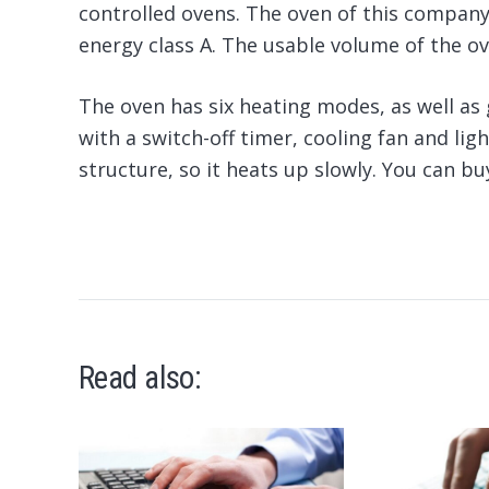
controlled ovens. The oven of this company
energy class A. The usable volume of the oven
The oven has six heating modes, as well as 
with a switch-off timer, cooling fan and lig
structure, so it heats up slowly. You can b
Read also: