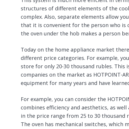
This system is much more efficient in terms
structures of different elements of the c
complex. Also, separate elements allow you
that it is convenient for the person who is
the oven under the hob makes a person bend
Today on the home appliance market there i
different price categories. For example, yo
store for only 20-30 thousand rubles. This i
companies on the market as HOTPOINT-ARI
equipment for many years and have learned h
For example, you can consider the HOTPOI
combines efficiency and aesthetics, as well 
in the price range from 25 to 30 thousand 
The oven has mechanical switches, which m