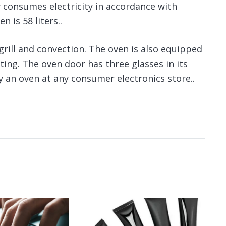
 consumes electricity in accordance with
 is 58 liters..
grill and convection. The oven is also equipped
hting. The oven door has three glasses in its
uy an oven at any consumer electronics store..
An
gi