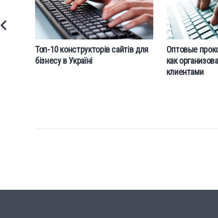
Топ-10 конструкторів сайтів для
Оптовые прокс
бізнесу в Україні
как организова
клиентами