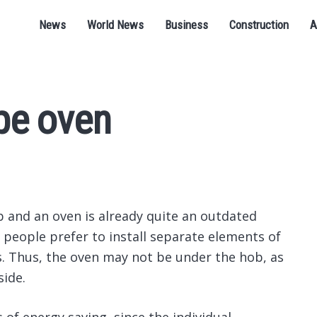
News
World News
Business
Construction
A
pe oven
 and an oven is already quite an outdated
t people prefer to install separate elements of
es. Thus, the oven may not be under the hob, as
side.