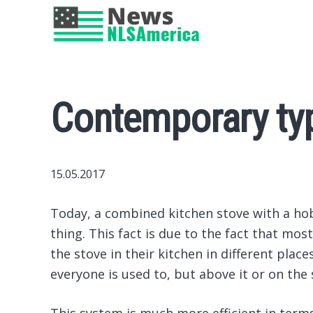
Contemporary ty
15.05.2017
Today, a combined kitchen stove with a hob
thing.
This fact is due to the fact that mos
the stove in their kitchen in different plac
everyone is used to, but above it or on the 