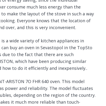
 of energy saving, since the individual
ooker consume much less energy than the
 to make the layout of the stove in such a way
 cooking. Everyone knows that the location of
 over, and this is very inconvenient.
s a wide variety of kitchen appliances in
u can buy an oven in Sevastopol in the TopSto
s due to the fact that there are such
STON, which have been producing similar
ow to do it efficiently and inexpensively..
NT-ARISTON 7O FHR 640 oven. This model
as power and reliability. The model fluctuates
rubles, depending on the region of the country.
akes it much more reliable than touch-