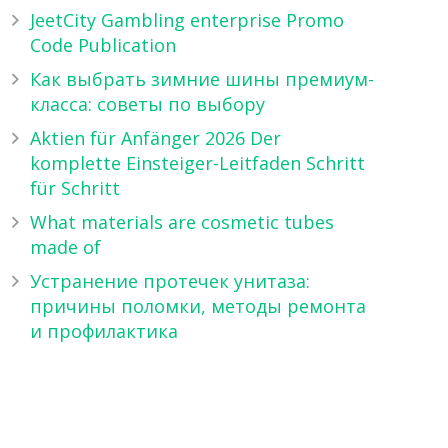
JeetCity Gambling enterprise Promo
Code Publication
Как выбрать зимние шины премиум-
класса: советы по выбору
Aktien für Anfänger 2026 Der
komplette Einsteiger-Leitfaden Schritt
für Schritt
What materials are cosmetic tubes
made of
Устранение протечек унитаза:
причины поломки, методы ремонта
и профилактика