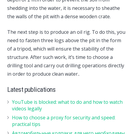
shedding into the water, it is necessary to sheathe
the walls of the pit with a dense wooden crate.
The next step is to produce an oil rig. To do this, you
need to fasten three logs above the pit in the form
of a tripod, which will ensure the stability of the
structure. After such work, it’s time to choose a
drilling tool and carry out drilling operations directly
in order to produce clean water..
Latest publications
YouTube is blocked: what to do and how to watch
videos legally
How to choose a proxy for security and speed:
practical tips
Автомобильные колпаки: для чего необходимы