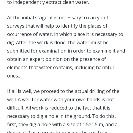
to independently extract clean water.
At the initial stage, it is necessary to carry out
surveys that will help to identify the places of
occurrence of water, in which place it is necessary to
dig. After the work is done, the water must be
submitted for examination in order to examine it and
obtain an expert opinion on the presence of
elements that water contains, including harmful
ones..
If all is well, we proceed to the actual drilling of the
well. A well for water with your own hands is not
difficult. All work is reduced to the fact that it is
necessary to dig a hole in the ground. To do this,
first, they dig a hole with a size of 1.5×1.5 m, and a
depth of 2 m.In order to prevent the soil from