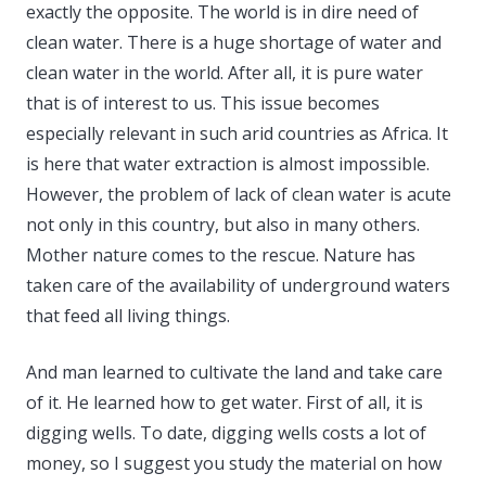
exactly the opposite. The world is in dire need of
clean water. There is a huge shortage of water and
clean water in the world. After all, it is pure water
that is of interest to us. This issue becomes
especially relevant in such arid countries as Africa. It
is here that water extraction is almost impossible.
However, the problem of lack of clean water is acute
not only in this country, but also in many others.
Mother nature comes to the rescue. Nature has
taken care of the availability of underground waters
that feed all living things.
And man learned to cultivate the land and take care
of it. He learned how to get water. First of all, it is
digging wells. To date, digging wells costs a lot of
money, so I suggest you study the material on how