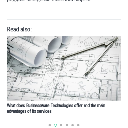
Read also:
What does Businessware Technologies offer and the main
advantages of its services