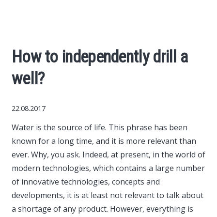
World News
Business
How to independently drill a
Construction
well?
Auto
22.08.2017
Politics
Water is the source of life. This phrase has been
known for a long time, and it is more relevant than
Society
ever.
Why, you ask. Indeed, at present, in the world of
modern technologies, which contains a large number
Style
of innovative technologies, concepts and
developments, it is at least not relevant to talk about
a shortage of any product. However, everything is
Tourism