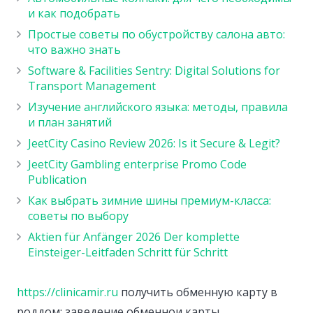
и как подобрать
Простые советы по обустройству салона авто:
что важно знать
Software & Facilities Sentry: Digital Solutions for
Transport Management
Изучение английского языка: методы, правила
и план занятий
JeetCity Casino Review 2026: Is it Secure & Legit?
JeetCity Gambling enterprise Promo Code
Publication
Как выбрать зимние шины премиум-класса:
советы по выбору
Aktien für Anfänger 2026 Der komplette
Einsteiger-Leitfaden Schritt für Schritt
https://clinicamir.ru
получить обменную карту в
роддом: заведение обменнои карты.