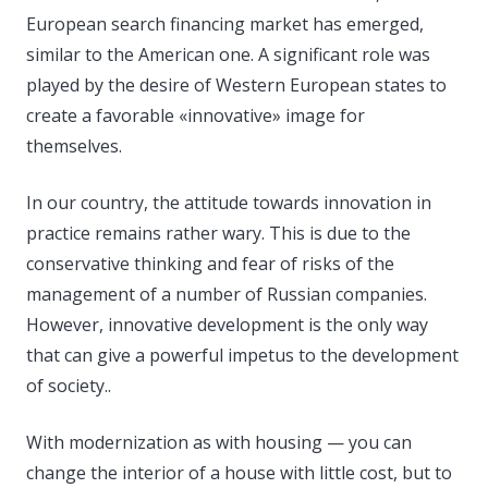
European search financing market has emerged,
similar to the American one. A significant role was
played by the desire of Western European states to
create a favorable «innovative» image for
themselves.
In our country, the attitude towards innovation in
practice remains rather wary. This is due to the
conservative thinking and fear of risks of the
management of a number of Russian companies.
However, innovative development is the only way
that can give a powerful impetus to the development
of society..
With modernization as with housing — you can
change the interior of a house with little cost, but to