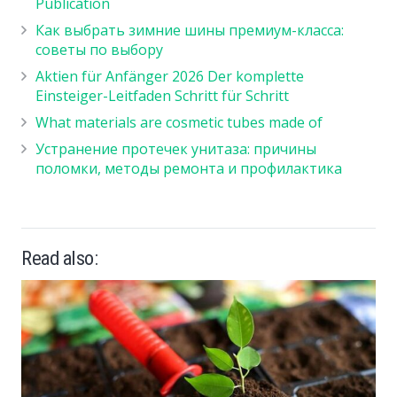
Publication
Как выбрать зимние шины премиум-класса:
советы по выбору
Aktien für Anfänger 2026 Der komplette
Einsteiger-Leitfaden Schritt für Schritt
What materials are cosmetic tubes made of
Устранение протечек унитаза: причины
поломки, методы ремонта и профилактика
Read also: