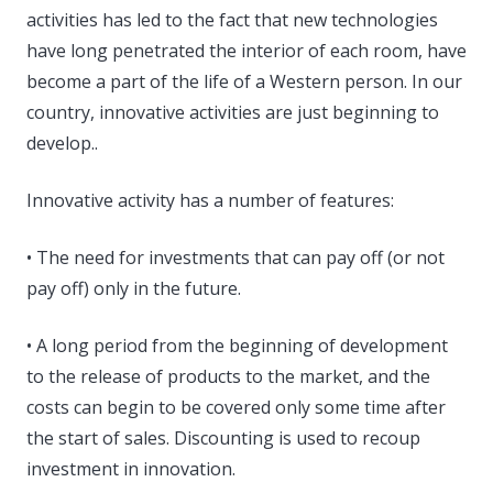
activities has led to the fact that new technologies
have long penetrated the interior of each room, have
become a part of the life of a Western person. In our
country, innovative activities are just beginning to
develop..
Innovative activity has a number of features:
• The need for investments that can pay off (or not
pay off) only in the future.
• A long period from the beginning of development
to the release of products to the market, and the
costs can begin to be covered only some time after
the start of sales. Discounting is used to recoup
investment in innovation.