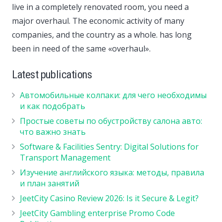
live in a completely renovated room, you need a
major overhaul. The economic activity of many
companies, and the country as a whole. has long
been in need of the same «overhaul».
Latest publications
Автомобильные колпаки: для чего необходимы
и как подобрать
Простые советы по обустройству салона авто:
что важно знать
Software & Facilities Sentry: Digital Solutions for
Transport Management
Изучение английского языка: методы, правила
и план занятий
JeetCity Casino Review 2026: Is it Secure & Legit?
JeetCity Gambling enterprise Promo Code