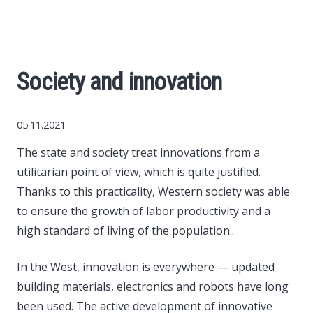
World News
Business
Society and innovation
Construction
05.11.2021
Auto
The state and society treat innovations from a
utilitarian point of view, which is quite justified.
Politics
Thanks to this practicality, Western society was able
to ensure the growth of labor productivity and a
Society
high standard of living of the population..
Style
In the West, innovation is everywhere — updated
building materials, electronics and robots have long
Tourism
been used. The active development of innovative