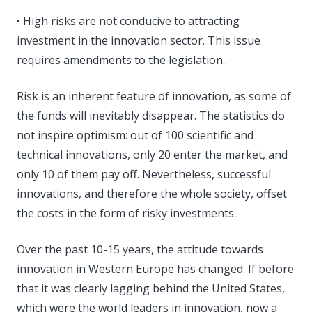
• High risks are not conducive to attracting
investment in the innovation sector. This issue
requires amendments to the legislation..
Risk is an inherent feature of innovation, as some of
the funds will inevitably disappear. The statistics do
not inspire optimism: out of 100 scientific and
technical innovations, only 20 enter the market, and
only 10 of them pay off. Nevertheless, successful
innovations, and therefore the whole society, offset
the costs in the form of risky investments..
Over the past 10-15 years, the attitude towards
innovation in Western Europe has changed. If before
that it was clearly lagging behind the United States,
which were the world leaders in innovation, now a