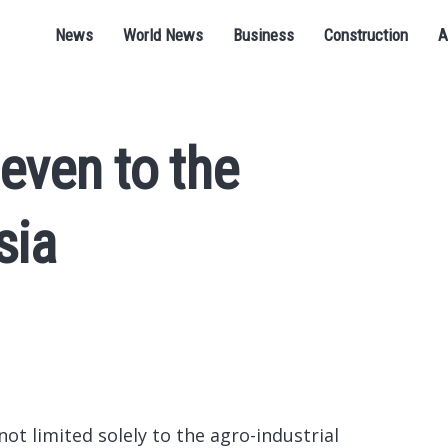
News
World News
Business
Construction
A
even to the
sia
not limited solely to the agro-industrial