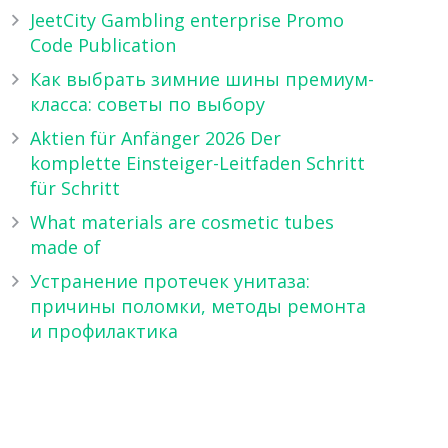
JeetCity Gambling enterprise Promo
Code Publication
Как выбрать зимние шины премиум-
класса: советы по выбору
Aktien für Anfänger 2026 Der
komplette Einsteiger-Leitfaden Schritt
für Schritt
What materials are cosmetic tubes
made of
Устранение протечек унитаза:
причины поломки, методы ремонта
и профилактика