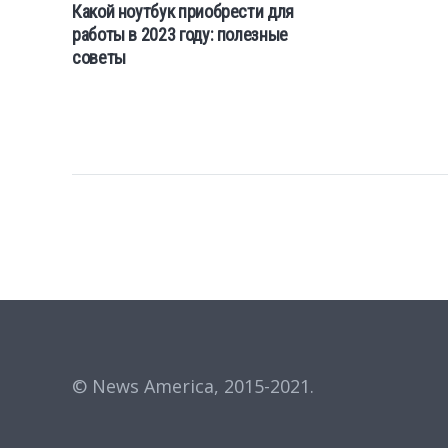
Какой ноутбук приобрести для
работы в 2023 году: полезные
советы
© News America, 2015-2021.