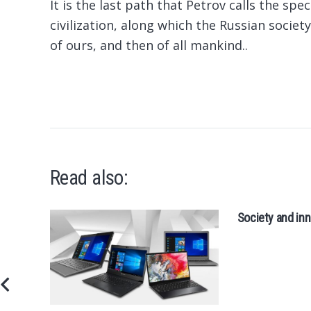
It is the last path that Petrov calls the spe
civilization, along which the Russian society
of ours, and then of all mankind..
Read also:
Society and inn