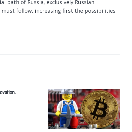
cial path of Russia, exclusively Russian
 must follow, increasing first the possibilities
ovation.
50
th