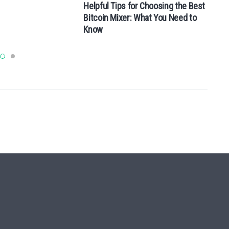
Helpful Tips for Choosing the Best
Bitcoin Mixer: What You Need to
Know