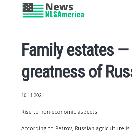
Family estates — 
greatness of Rus
10.11.2021
Rise to non-economic aspects
According to Petrov, Russian agriculture is 