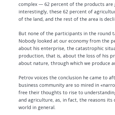
complex — 62 percent of the products are 
interestingly, these 62 percent of agricult
of the land, and the rest of the area is decli
But none of the participants in the round ta
Nobody looked at our economy from the per
about his enterprise, the catastrophic situa
production, that is, about the loss of his p
about nature, through which we produce an
Petrov voices the conclusion he came to af
business community are so mired in «narro
free their thoughts to rise to understand
and agriculture, as, in fact, the reasons its
world in general.