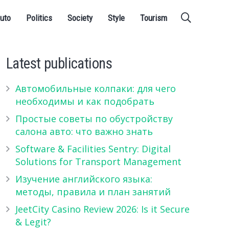
uto
Politics
Society
Style
Tourism
Latest publications
Автомобильные колпаки: для чего
необходимы и как подобрать
Простые советы по обустройству
салона авто: что важно знать
Software & Facilities Sentry: Digital
Solutions for Transport Management
Изучение английского языка:
методы, правила и план занятий
JeetCity Casino Review 2026: Is it Secure
& Legit?