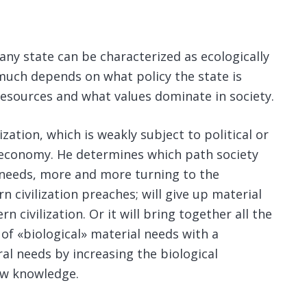
any state can be characterized as ecologically
 much depends on what policy the state is
resources and what values ​​dominate in society.
ization, which is weakly subject to political or
l economy. He determines which path society
ial needs, more and more turning to the
n civilization preaches; will give up material
rn civilization. Or it will bring together all the
n of «biological» material needs with a
al needs by increasing the biological
new knowledge.