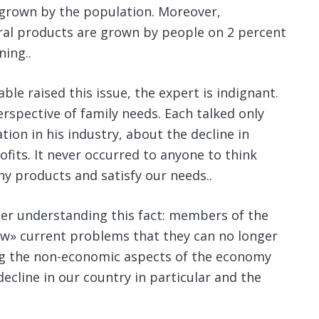
grown by the population.
Moreover,
ural products are grown by people on 2 percent
ning..
ble raised this issue, the expert is indignant.
spective of family needs. Each talked only
tion in his industry, about the decline in
rofits. It never occurred to anyone to think
y products and satisfy our needs..
ter understanding this fact: members of the
w» current problems that they can no longer
ing the non-economic aspects of the economy
 decline in our country in particular and the