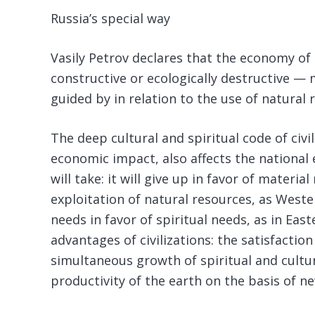
Russia’s special way
Vasily Petrov declares that the economy of 
constructive or ecologically destructive —
guided by in relation to the use of natural 
The deep cultural and spiritual code of civil
economic impact, also affects the nationa
will take: it will give up in favor of mater
exploitation of natural resources, as Wester
needs in favor of spiritual needs, as in Easte
advantages of civilizations: the satisfactio
simultaneous growth of spiritual and cultur
productivity of the earth on the basis of 