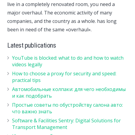
live in a completely renovated room, you need a
major overhaul. The economic activity of many
companies, and the country as a whole. has long
been in need of the same «overhaul».
Latest publications
YouTube is blocked: what to do and how to watch
videos legally
How to choose a proxy for security and speed:
practical tips
Автомобильные колпаки: для чего необходимы
и как подобрать
Простые советы по обустройству салона авто:
что важно знать
Software & Facilities Sentry: Digital Solutions for
Transport Management