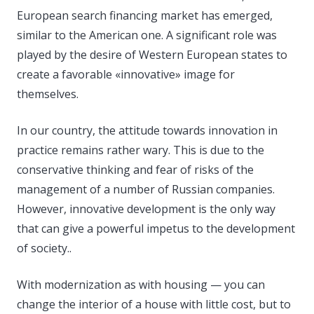
European search financing market has emerged,
similar to the American one. A significant role was
played by the desire of Western European states to
create a favorable «innovative» image for
themselves.
In our country, the attitude towards innovation in
practice remains rather wary. This is due to the
conservative thinking and fear of risks of the
management of a number of Russian companies.
However, innovative development is the only way
that can give a powerful impetus to the development
of society..
With modernization as with housing — you can
change the interior of a house with little cost, but to