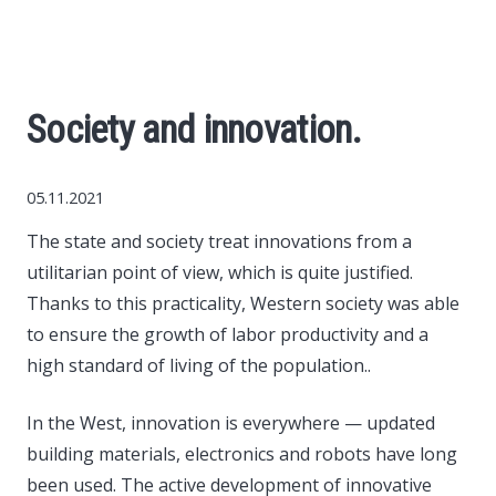
World News
Business
Society and innovation.
Construction
05.11.2021
Auto
The state and society treat innovations from a
utilitarian point of view, which is quite justified.
Politics
Thanks to this practicality, Western society was able
to ensure the growth of labor productivity and a
Society
high standard of living of the population..
Style
In the West, innovation is everywhere — updated
building materials, electronics and robots have long
Tourism
been used. The active development of innovative