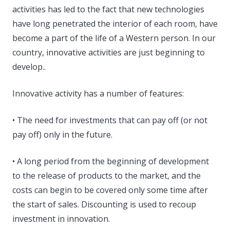
activities has led to the fact that new technologies
have long penetrated the interior of each room, have
become a part of the life of a Western person. In our
country, innovative activities are just beginning to
develop..
Innovative activity has a number of features:
• The need for investments that can pay off (or not
pay off) only in the future.
• A long period from the beginning of development
to the release of products to the market, and the
costs can begin to be covered only some time after
the start of sales. Discounting is used to recoup
investment in innovation.