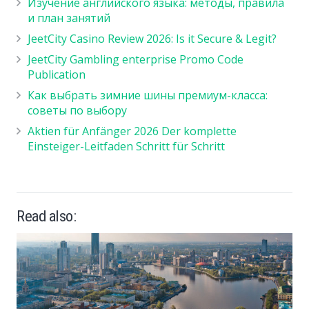
Изучение английского языка: методы, правила
и план занятий
JeetCity Casino Review 2026: Is it Secure & Legit?
JeetCity Gambling enterprise Promo Code
Publication
Как выбрать зимние шины премиум-класса:
советы по выбору
Aktien für Anfänger 2026 Der komplette
Einsteiger-Leitfaden Schritt für Schritt
Read also: