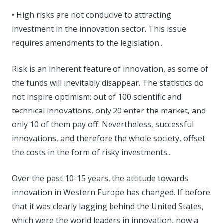
• High risks are not conducive to attracting
investment in the innovation sector. This issue
requires amendments to the legislation..
Risk is an inherent feature of innovation, as some of
the funds will inevitably disappear. The statistics do
not inspire optimism: out of 100 scientific and
technical innovations, only 20 enter the market, and
only 10 of them pay off. Nevertheless, successful
innovations, and therefore the whole society, offset
the costs in the form of risky investments..
Over the past 10-15 years, the attitude towards
innovation in Western Europe has changed. If before
that it was clearly lagging behind the United States,
which were the world leaders in innovation, now a