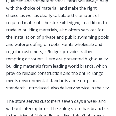
Qualified and competent consultants will always help
with the choice of material, and make the right
choice, as well as clearly calculate the amount of
required material. The store «Pledge», in addition to
trade in building materials, also offers services for
the installation of private and public swimming pools
and waterproofing of roofs. For its wholesale and
regular customers, «Pledge» provides rather
tempting discounts. Here are presented high-quality
building materials from leading world brands, which
provide reliable construction and the entire range
meets environmental standards and European
standards. Introduced, also delivery service in the city.
The store serves customers seven days a week and
without interruptions. The Zalog store has branches
in the cities of Nakhodka, Vladivostok, Khabarovsk