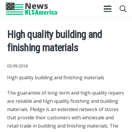
High quality building and
finishing materials
03.09.2018
High quality building and finishing materials
The guarantee of long-term and high-quality repairs
are reliable and high-quality finishing and building
materials.
Pledge is an extended network of stores
that provide their customers with wholesale and
retail trade in building and finishing materials. The