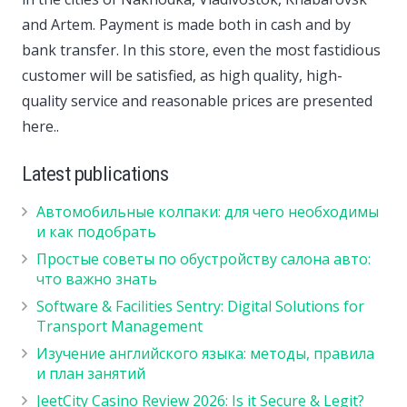
and Artem. Payment is made both in cash and by
bank transfer. In this store, even the most fastidious
customer will be satisfied, as high quality, high-
quality service and reasonable prices are presented
here..
Latest publications
Автомобильные колпаки: для чего необходимы
и как подобрать
Простые советы по обустройству салона авто:
что важно знать
Software & Facilities Sentry: Digital Solutions for
Transport Management
Изучение английского языка: методы, правила
и план занятий
JeetCity Casino Review 2026: Is it Secure & Legit?