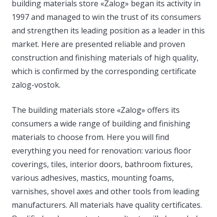
building materials store «Zalog» began its activity in
1997 and managed to win the trust of its consumers
and strengthen its leading position as a leader in this
market. Here are presented reliable and proven
construction and finishing materials of high quality,
which is confirmed by the corresponding certificate
zalog-vostok.
The building materials store «Zalog» offers its
consumers a wide range of building and finishing
materials to choose from. Here you will find
everything you need for renovation: various floor
coverings, tiles, interior doors, bathroom fixtures,
various adhesives, mastics, mounting foams,
varnishes, shovel axes and other tools from leading
manufacturers. All materials have quality certificates.