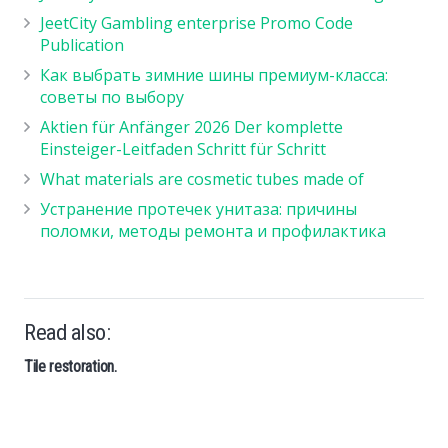
JeetCity Gambling enterprise Promo Code
Publication
Как выбрать зимние шины премиум-класса:
советы по выбору
Aktien für Anfänger 2026 Der komplette
Einsteiger-Leitfaden Schritt für Schritt
What materials are cosmetic tubes made of
Устранение протечек унитаза: причины
поломки, методы ремонта и профилактика
Read also:
Tile restoration.