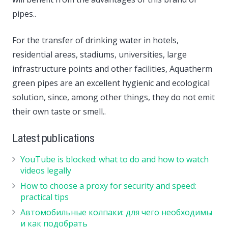
pipes..
For the transfer of drinking water in hotels,
residential areas, stadiums, universities, large
infrastructure points and other facilities, Aquatherm
green pipes are an excellent hygienic and ecological
solution, since, among other things, they do not emit
their own taste or smell..
Latest publications
YouTube is blocked: what to do and how to watch
videos legally
How to choose a proxy for security and speed:
practical tips
Автомобильные колпаки: для чего необходимы
и как подобрать