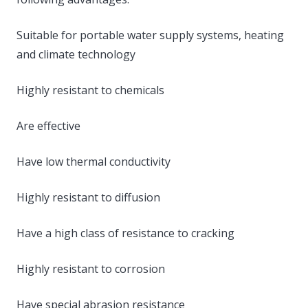
Suitable for portable water supply systems, heating
and climate technology
Highly resistant to chemicals
Are effective
Have low thermal conductivity
Highly resistant to diffusion
Have a high class of resistance to cracking
Highly resistant to corrosion
Have special abrasion resistance