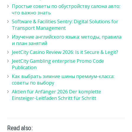
Простые советы по обустройству салона авто:
что важно знать
Software & Facilities Sentry: Digital Solutions for
Transport Management
Изучение английского языка: методы, правила
и план занятий
JeetCity Casino Review 2026: Is it Secure & Legit?
JeetCity Gambling enterprise Promo Code
Publication
Как выбрать зимние шины премиум-класса:
советы по выбору
Aktien für Anfänger 2026 Der komplette
Einsteiger-Leitfaden Schritt für Schritt
Read also: