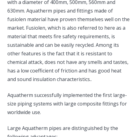
with a diameter of 400mm, 500mm, 560mm and
630mm. Aquatherm pipes and fittings made of
fusiolen material have proven themselves well on the
market. Fusiolen, which is also referred to here as a
material that meets fire safety requirements, is
sustainable and can be easily recycled. Among its
other features is the fact that it is resistant to
chemical attack, does not have any smells and tastes,
has a low coefficient of friction and has good heat
and sound insulation characteristics..
Aquatherm successfully implemented the first large-
size piping systems with large composite fittings for
worldwide use.
Large Aquatherm pipes are distinguished by the
following advantages: