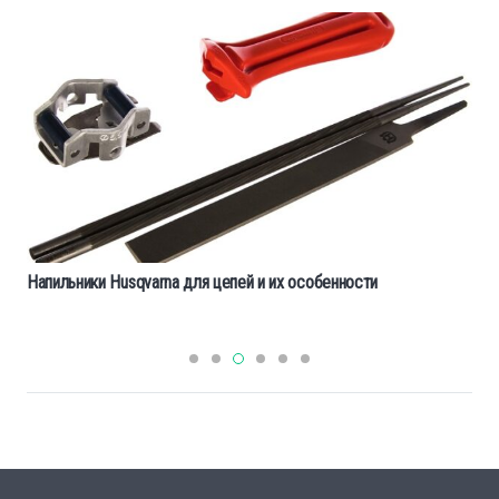
Напильники Husqvarna для цепей и их особенности