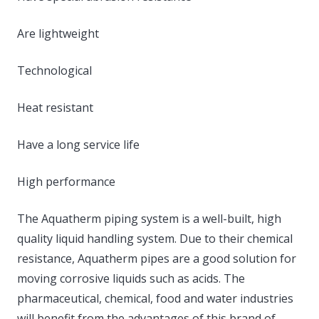
Are lightweight
Technological
Heat resistant
Have a long service life
High performance
The Aquatherm piping system is a well-built, high
quality liquid handling system. Due to their chemical
resistance, Aquatherm pipes are a good solution for
moving corrosive liquids such as acids. The
pharmaceutical, chemical, food and water industries
will benefit from the advantages of this brand of