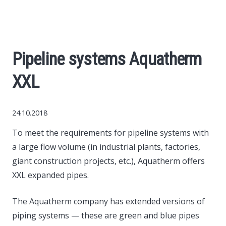
World News
Business
Pipeline systems Aquatherm
Construction
XXL
Auto
24.10.2018
Politics
To meet the requirements for pipeline systems with
a large flow volume (in industrial plants, factories,
Society
giant construction projects, etc.), Aquatherm offers
XXL expanded pipes.
Style
The Aquatherm company has extended versions of
piping systems — these are green and blue pipes
Tourism