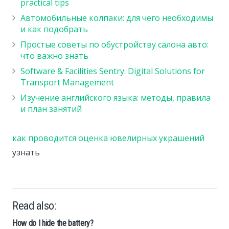
practical tips
Автомобильные колпаки: для чего необходимы
и как подобрать
Простые советы по обустройству салона авто:
что важно знать
Software & Facilities Sentry: Digital Solutions for
Transport Management
Изучение английского языка: методы, правила
и план занятий
как проводится оценка ювелирных украшений
узнать
Read also:
How do I hide the battery?