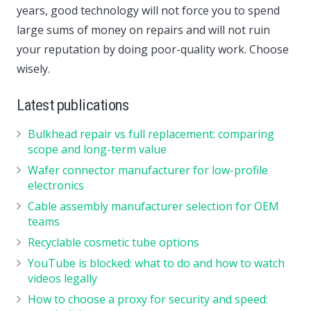
years, good technology will not force you to spend
large sums of money on repairs and will not ruin
your reputation by doing poor-quality work. Choose
wisely.
Latest publications
Bulkhead repair vs full replacement: comparing
scope and long-term value
Wafer connector manufacturer for low-profile
electronics
Cable assembly manufacturer selection for OEM
teams
Recyclable cosmetic tube options
YouTube is blocked: what to do and how to watch
videos legally
How to choose a proxy for security and speed: