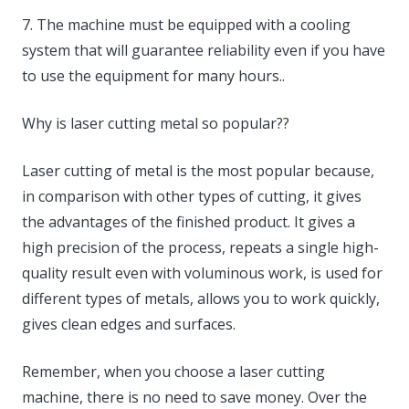
7. The machine must be equipped with a cooling
system that will guarantee reliability even if you have
to use the equipment for many hours..
Why is laser cutting metal so popular??
Laser cutting of metal is the most popular because,
in comparison with other types of cutting, it gives
the advantages of the finished product. It gives a
high precision of the process, repeats a single high-
quality result even with voluminous work, is used for
different types of metals, allows you to work quickly,
gives clean edges and surfaces.
Remember, when you choose a laser cutting
machine, there is no need to save money. Over the