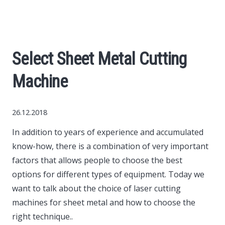
World News
Business
Select Sheet Metal Cutting
Construction
Machine
Auto
26.12.2018
Politics
In addition to years of experience and accumulated
know-how, there is a combination of very important
Society
factors that allows people to choose the best
options for different types of equipment.
Today we
Style
want to talk about the choice of laser cutting
machines for sheet metal and how to choose the
right technique..
Tourism