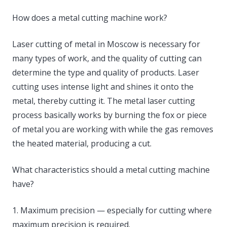
How does a metal cutting machine work?
Laser cutting of metal in Moscow is necessary for
many types of work, and the quality of cutting can
determine the type and quality of products. Laser
cutting uses intense light and shines it onto the
metal, thereby cutting it. The metal laser cutting
process basically works by burning the fox or piece
of metal you are working with while the gas removes
the heated material, producing a cut.
What characteristics should a metal cutting machine
have?
1. Maximum precision — especially for cutting where
maximum precision is required.