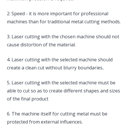
2. Speed ​​- it is more important for professional
machines than for traditional metal cutting methods.
3. Laser cutting with the chosen machine should not
cause distortion of the material.
4. Laser cutting with the selected machine should
create a clean cut without blurry boundaries..
5. Laser cutting with the selected machine must be
able to cut so as to create different shapes and sizes
of the final product
6. The machine itself for cutting metal must be
protected from external influences.