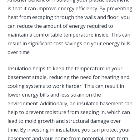
is that it can improve energy efficiency. By preventing
heat from escaping through the walls and floor, you
can reduce the amount of energy required to
maintain a comfortable temperature inside. This can
result in significant cost savings on your energy bills
over time.
Insulation helps to keep the temperature in your
basement stable, reducing the need for heating and
cooling systems to work harder. This can result in
lower energy bills and less strain on the
environment. Additionally, an insulated basement can
help to prevent moisture from seeping in, which can
lead to mold growth and structural damage over
time. By investing in insulation, you can protect your
basement and your home from potential long-term