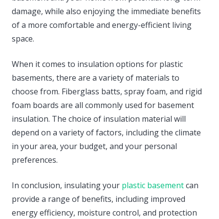
damage, while also enjoying the immediate benefits
of a more comfortable and energy-efficient living
space.
When it comes to insulation options for plastic
basements, there are a variety of materials to
choose from. Fiberglass batts, spray foam, and rigid
foam boards are all commonly used for basement
insulation. The choice of insulation material will
depend on a variety of factors, including the climate
in your area, your budget, and your personal
preferences.
In conclusion, insulating your
plastic basement
can
provide a range of benefits, including improved
energy efficiency, moisture control, and protection