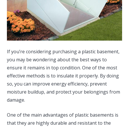
If you’re considering purchasing a plastic basement,
you may be wondering about the best ways to
ensure it remains in top condition. One of the most
effective methods is to insulate it properly.
By doing
so, you can improve energy efficiency, prevent
moisture buildup, and protect your belongings from
damage.
One of the main advantages of plastic basements is
that they are highly durable and resistant to the