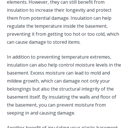
elements. However, they can still benefit from
insulation to increase their longevity and protect
them from potential damage. Insulation can help
regulate the temperature inside the basement,
preventing it from getting too hot or too cold, which
can cause damage to stored items.
In addition to preventing temperature extremes,
insulation can also help control moisture levels in the
basement. Excess moisture can lead to mold and
mildew growth, which can damage not only your
belongings but also the structural integrity of the
basement itself. By insulating the walls and floor of
the basement, you can prevent moisture from
seeping in and causing damage.
Another benefit of insulating your plastic basement