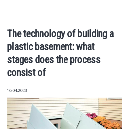
World News
Business
The technology of building a
Construction
plastic basement: what
Auto
stages does the process
consist of
Politics
Society
16.04.2023
Style
Tourism