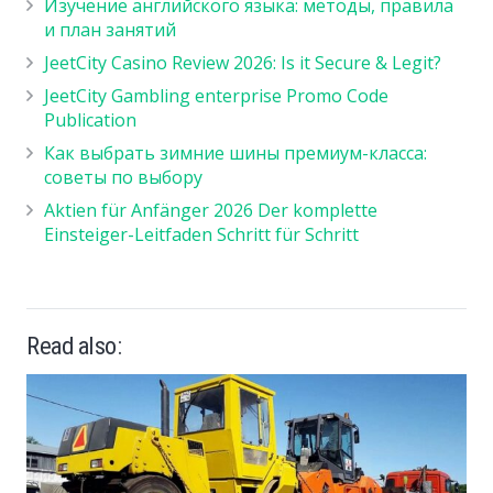
Изучение английского языка: методы, правила
и план занятий
JeetCity Casino Review 2026: Is it Secure & Legit?
JeetCity Gambling enterprise Promo Code
Publication
Как выбрать зимние шины премиум-класса:
советы по выбору
Aktien für Anfänger 2026 Der komplette
Einsteiger-Leitfaden Schritt für Schritt
Read also: