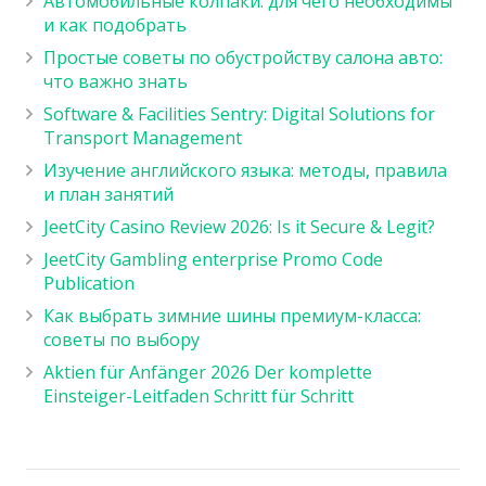
Автомобильные колпаки: для чего необходимы
и как подобрать
Простые советы по обустройству салона авто:
что важно знать
Software & Facilities Sentry: Digital Solutions for
Transport Management
Изучение английского языка: методы, правила
и план занятий
JeetCity Casino Review 2026: Is it Secure & Legit?
JeetCity Gambling enterprise Promo Code
Publication
Как выбрать зимние шины премиум-класса:
советы по выбору
Aktien für Anfänger 2026 Der komplette
Einsteiger-Leitfaden Schritt für Schritt