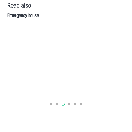
Read also:
Emergency house