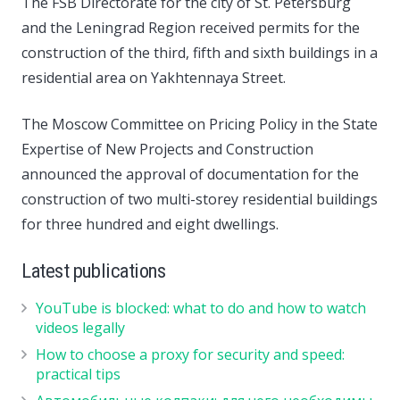
The FSB Directorate for the city of St. Petersburg
and the Leningrad Region received permits for the
construction of the third, fifth and sixth buildings in a
residential area on Yakhtennaya Street.
The Moscow Committee on Pricing Policy in the State
Expertise of New Projects and Construction
announced the approval of documentation for the
construction of two multi-storey residential buildings
for three hundred and eight dwellings.
Latest publications
YouTube is blocked: what to do and how to watch
videos legally
How to choose a proxy for security and speed:
practical tips