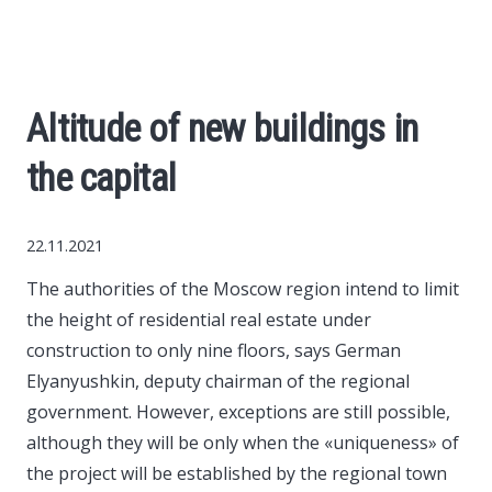
World News
Business
Altitude of new buildings in
Construction
the capital
Auto
22.11.2021
Politics
The authorities of the Moscow region intend to limit
the height of residential real estate under
Society
construction to only nine floors, says German
Elyanyushkin, deputy chairman of the regional
Style
government.
However, exceptions are still possible,
although they will be only when the «uniqueness» of
the project will be established by the regional town
Tourism