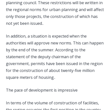
planning council. These restrictions will be written in
the regional norms for urban planning and will affect
only those projects, the construction of which has
not yet been issued..
In addition, a situation is expected when the
authorities will approve new norms. This can happen
by the end of the summer. According to the
statement of the deputy chairman of the
government, permits have been issued in the region
for the construction of about twenty-five million
square meters of housing..
The pace of development is impressive
In terms of the volume of construction of facilities,
the region occupies the first position in the country