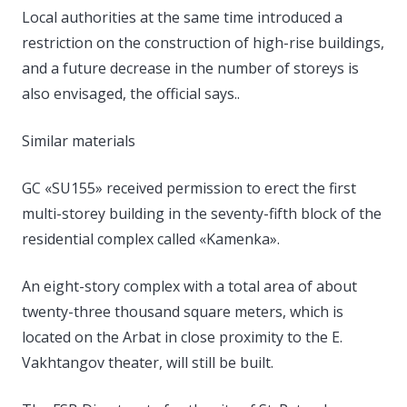
Local authorities at the same time introduced a
restriction on the construction of high-rise buildings,
and a future decrease in the number of storeys is
also envisaged, the official says..
Similar materials
GC «SU155» received permission to erect the first
multi-storey building in the seventy-fifth block of the
residential complex called «Kamenka».
An eight-story complex with a total area of ​​about
twenty-three thousand square meters, which is
located on the Arbat in close proximity to the E.
Vakhtangov theater, will still be built.