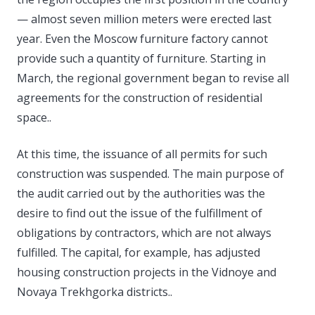
— almost seven million meters were erected last
year. Even the Moscow furniture factory cannot
provide such a quantity of furniture. Starting in
March, the regional government began to revise all
agreements for the construction of residential
space..
At this time, the issuance of all permits for such
construction was suspended. The main purpose of
the audit carried out by the authorities was the
desire to find out the issue of the fulfillment of
obligations by contractors, which are not always
fulfilled. The capital, for example, has adjusted
housing construction projects in the Vidnoye and
Novaya Trekhgorka districts..