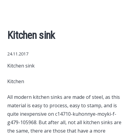
World News
Business
Kitchen sink
Construction
24.11.2017
Auto
Kitchen sink
Politics
Kitchen
Society
All modern kitchen sinks are made of steel, as this
material is easy to process, easy to stamp, and is
Style
quite inexpensive on c14710-kuhonnye-moyki-f-
g479-105968.
But after all, not all kitchen sinks are
the same, there are those that have a more
Tourism