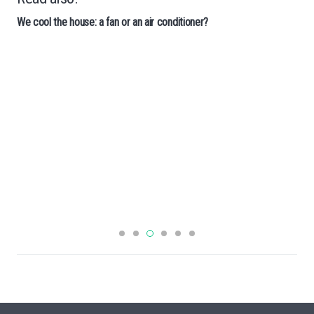
We cool the house: a fan or an air conditioner?