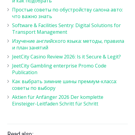
и как подобрать
Простые советы по обустройству салона авто:
что важно знать
Software & Facilities Sentry: Digital Solutions for
Transport Management
Изучение английского языка: методы, правила
и план занятий
JeetCity Casino Review 2026: Is it Secure & Legit?
JeetCity Gambling enterprise Promo Code
Publication
Как выбрать зимние шины премиум-класса:
советы по выбору
Aktien für Anfänger 2026 Der komplette
Einsteiger-Leitfaden Schritt für Schritt
Read also: