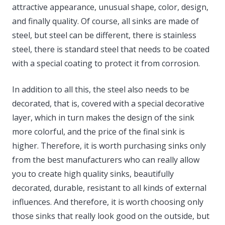
attractive appearance, unusual shape, color, design,
and finally quality. Of course, all sinks are made of
steel, but steel can be different, there is stainless
steel, there is standard steel that needs to be coated
with a special coating to protect it from corrosion.
In addition to all this, the steel also needs to be
decorated, that is, covered with a special decorative
layer, which in turn makes the design of the sink
more colorful, and the price of the final sink is
higher. Therefore, it is worth purchasing sinks only
from the best manufacturers who can really allow
you to create high quality sinks, beautifully
decorated, durable, resistant to all kinds of external
influences. And therefore, it is worth choosing only
those sinks that really look good on the outside, but