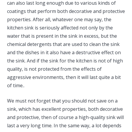
can also last long enough due to various kinds of
coatings that perform both decorative and protective
properties. After all, whatever one may say, the
kitchen sink is seriously affected not only by the
water that is present in the sink in excess, but the
chemical detergents that are used to clean the sink
and the dishes in it also have a destructive effect on
the sink. And if the sink for the kitchen is not of high
quality, is not protected from the effects of
aggressive environments, then it will last quite a bit
of time..
We must not forget that you should not save on a
sink, which has excellent properties, both decorative
and protective, then of course a high-quality sink will
last a very long time. In the same way, a lot depends