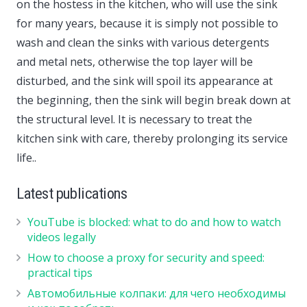
on the hostess in the kitchen, who will use the sink
for many years, because it is simply not possible to
wash and clean the sinks with various detergents
and metal nets, otherwise the top layer will be
disturbed, and the sink will spoil its appearance at
the beginning, then the sink will begin break down at
the structural level. It is necessary to treat the
kitchen sink with care, thereby prolonging its service
life..
Latest publications
YouTube is blocked: what to do and how to watch
videos legally
How to choose a proxy for security and speed:
practical tips
Автомобильные колпаки: для чего необходимы